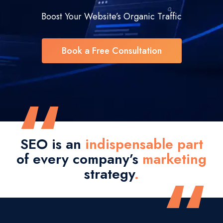
Boost Your Website’s Organic Traffic
Book a Free Consultation
“
SEO is an
indispensable part
of every company’s
marketing
“
strategy
.