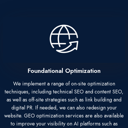
Foundational Optimization
We implement a range of on-site optimization
techniques, including technical SEO and content SEO,
as well as off-site strategies such as link building and
digital PR. If needed, we can also redesign your
website. GEO optimization services are also available
to improve your visibility on AI platforms such as