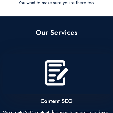
You want to make sure you’re there too.
Our Services
Content SEO
We create SEO content designed to improve rankings,