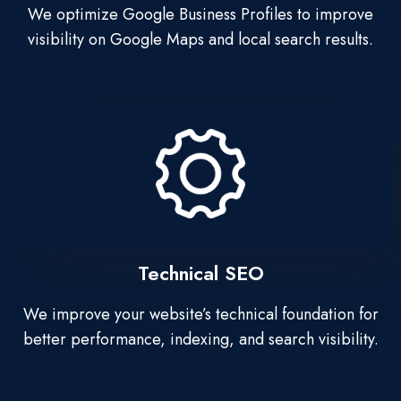
We optimize Google Business Profiles to improve
visibility on Google Maps and local search results.
Technical SEO
We improve your website’s technical foundation for
better performance, indexing, and search visibility.