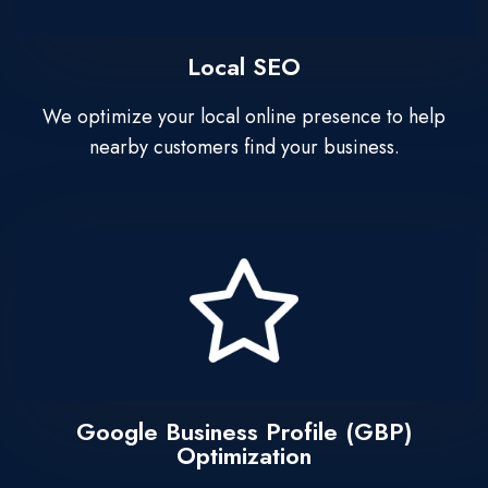
Local SEO
We optimize your local online presence to help
nearby customers find your business.
Google Business Profile (GBP)
Optimization