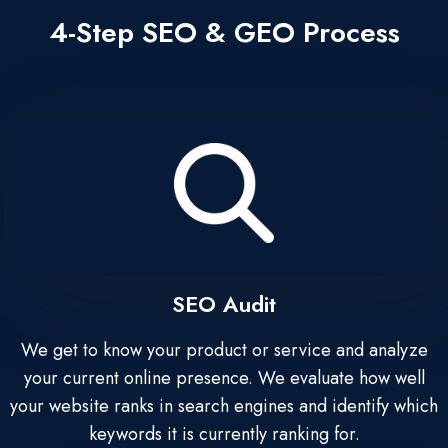
4-Step SEO & GEO Process
SEO Audit
We get to know your product or service and analyze
your current online presence. We evaluate how well
your website ranks in search engines and identify which
keywords it is currently ranking for.