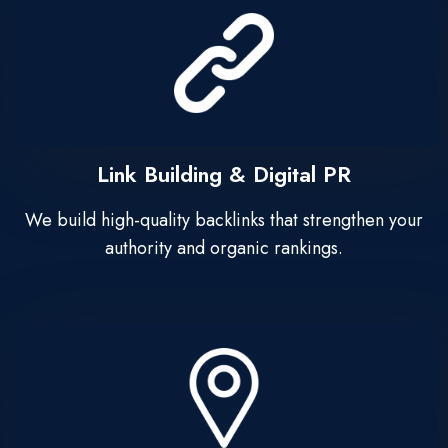
Link Building & Digital PR
We build high-quality backlinks that strengthen your
authority and organic rankings.