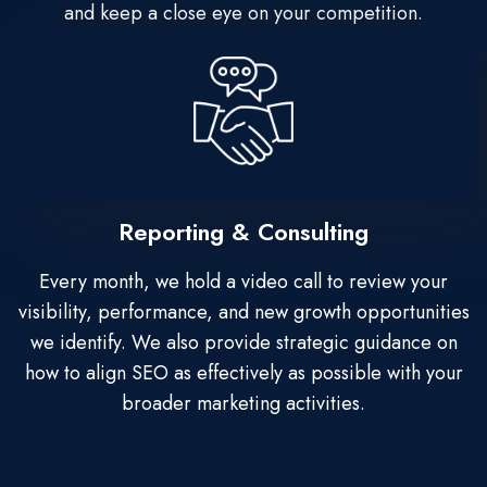
and keep a close eye on your competition.
Reporting & Consulting
Every month, we hold a video call to review your
visibility, performance, and new growth opportunities
we identify. We also provide strategic guidance on
how to align SEO as effectively as possible with your
broader marketing activities.