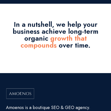
In a nutshell, we help your
business achieve long-term
organic
growth that
compounds
over time.
Amoenos is a boutique SEO & GEO agency.