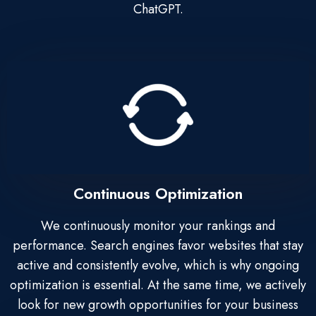
ChatGPT.
Continuous Optimization
We continuously monitor your rankings and
performance. Search engines favor websites that stay
active and consistently evolve, which is why ongoing
optimization is essential. At the same time, we actively
look for new growth opportunities for your business