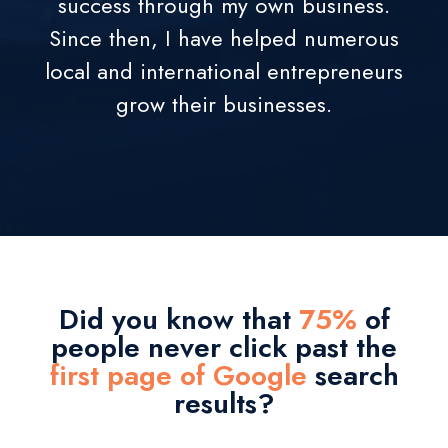
success through my own business.
Since then, I have helped numerous
local and international entrepreneurs
grow their businesses.
Did you know that
75%
of
people never click past the
first page of Google
search
results?