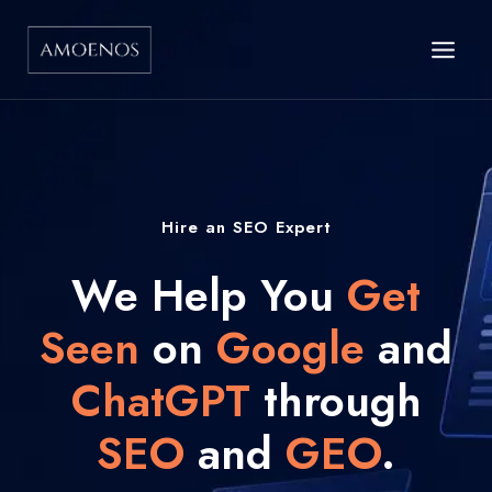
Skip
to
content
Hire an SEO Expert
We Help You
Get
Seen
on
Google
and
ChatGPT
through
SEO
and
GEO
.