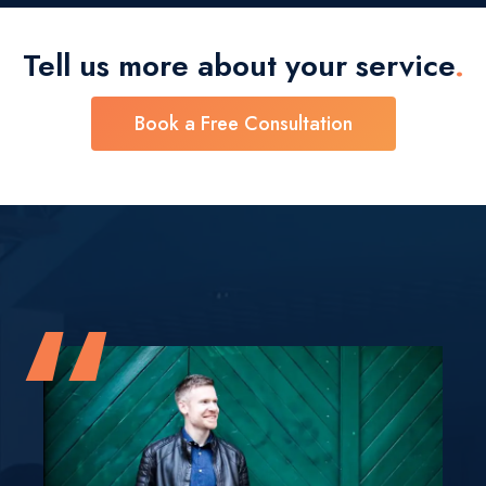
Tell us more about your
service
.
Book a Free Consultation
“