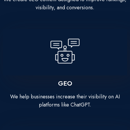
visibility, and conversions.
GEO
We help businesses increase their visibility on AI
platforms like ChatGPT.