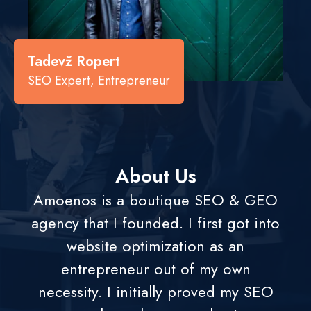
Tadevž Ropert
SEO Expert, Entrepreneur
About Us
Amoenos is a boutique SEO & GEO
agency that I founded. I first got into
website optimization as an
entrepreneur out of my own
necessity. I initially proved my SEO