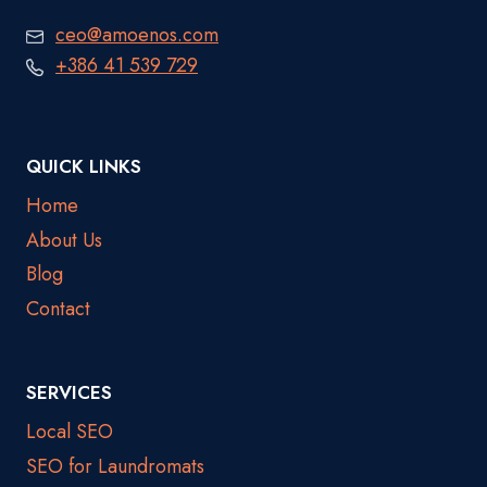
ceo@amoenos.com
+386 41 539 729
QUICK LINKS
Home
About Us
Blog
Contact
SERVICES
Local SEO
SEO for Laundromats